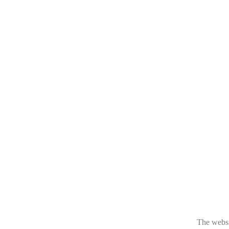
The websit