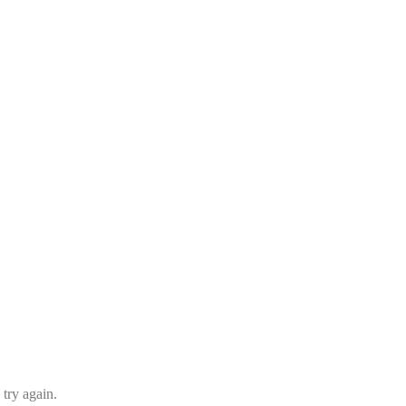
 try again.